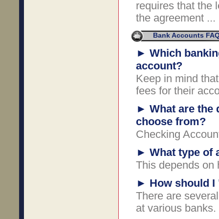
requires that the 
the agreement ...
Bank Accounts FA
►
Which banking
account?
Keep in mind that
fees for their acc
►
What are the 
choose from?
Checking Accoun
►
What type of 
This depends on 
►
How should I 
There are several
at various banks.