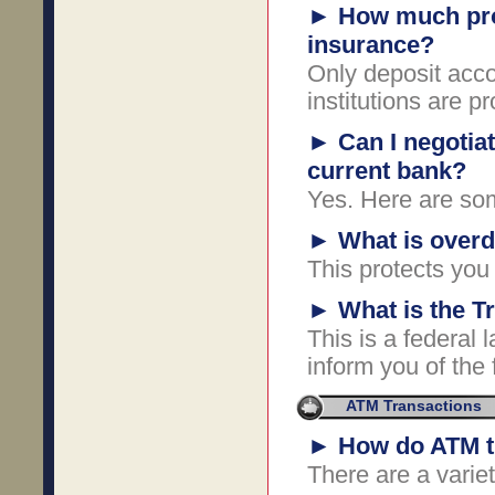
►
How much prot
insurance?
Only deposit acco
institutions are p
►
Can I negotia
current bank?
Yes. Here are som
►
What is overdr
This protects you
►
What is the T
This is a federal 
inform you of the f
ATM Transactions
►
How do ATM t
There are a varie