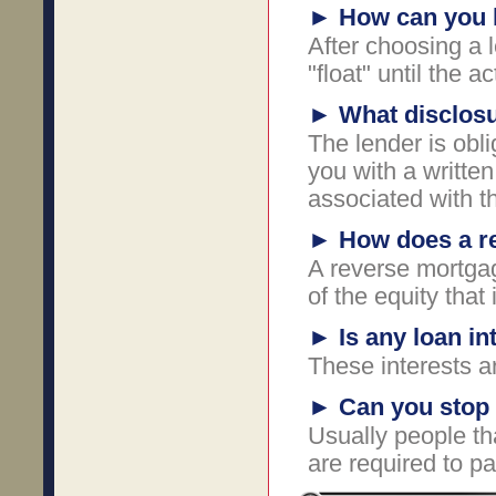
►
How can you l
After choosing a 
"float" until the 
►
What disclosu
The lender is obli
you with a written 
associated with t
►
How does a r
A reverse mortgag
of the equity that
►
Is any loan in
These interests ar
►
Can you stop 
Usually people t
are required to p