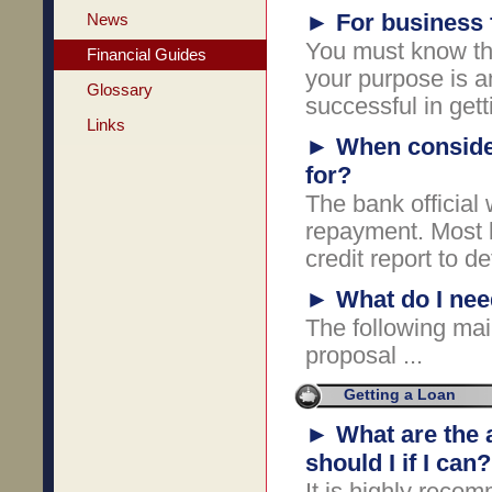
►
For business 
News
You must know th
Financial Guides
your purpose is an
Glossary
successful in gett
Links
►
When consider
for?
The bank official
repayment. Most l
credit report to d
►
What do I nee
The following mai
proposal ...
Getting a Loan
►
What are the 
should I if I can?
It is highly reco