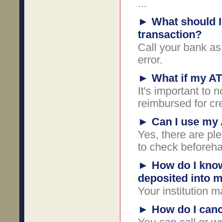
...
►
What should I 
transaction?
Call your bank as
error.
►
What if my AT
It's important to 
reimbursed for cr
►
Can I use my
Yes, there are ple
to check beforeh
►
How do I know
deposited into 
Your institution m
►
How do I canc