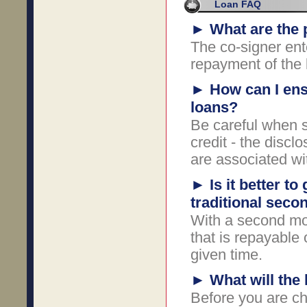
Loan FAQ
►
What are the p
The co-signer ent
repayment of the l
►
How can I ens
loans?
Be careful when s
credit - the discl
are associated wi
►
Is it better to
traditional sec
With a second mo
that is repayable o
given time.
►
What will the
Before you are ch