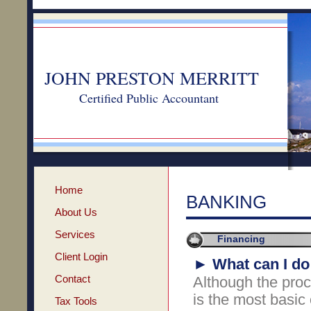
JOHN PRESTON MERRITT
Certified Public Accountant
Home
BANKING
About Us
Services
Financing
Client Login
►
What can I do
Contact
Although the proce
is the most basic o
Tax Tools