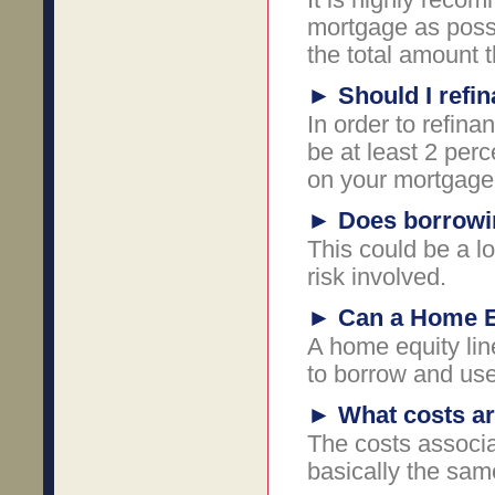
mortgage as possi
the total amount t
►
Should I refi
In order to refin
be at least 2 per
on your mortgage
►
Does borrowi
This could be a l
risk involved.
►
Can a Home Eq
A home equity line
to borrow and use
►
What costs ar
The costs associa
basically the sam