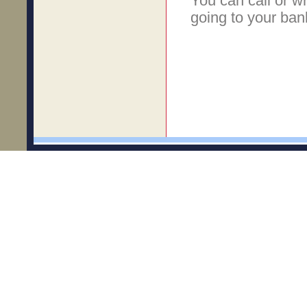
You can call or w
going to your ban