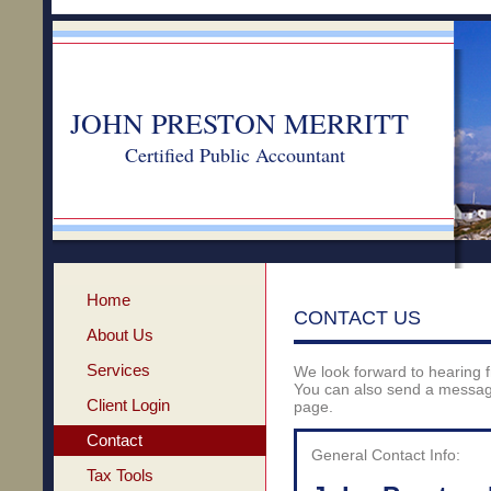
JOHN PRESTON MERRITT
Certified Public Accountant
Home
CONTACT US
About Us
Services
We look forward to hearing 
You can also send a message
Client Login
page.
Contact
General Contact Info:
Tax Tools