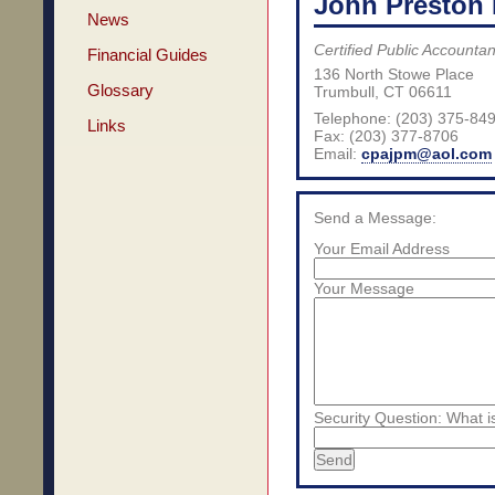
John Preston 
News
Certified Public Accountan
Financial Guides
136 North Stowe Place
Glossary
Trumbull
,
CT
06611
Telephone: (203) 375-84
Links
Fax:
(203) 377-8706
Email:
cpajpm@aol.com
Send a Message:
Your Email Address
Your Message
Security Question: What i
Send