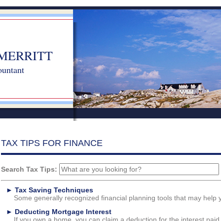
MERRITT
ountant
TAX TIPS FOR FINANCE
Search Tax Tips:
►
Tax Saving Techniques
Some generally recognized financial planning tools that may help y
►
Deducting Mortgage Interest
If you own a home, you can claim a deduction for the interest paid.