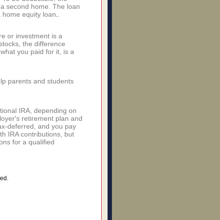
r a second home. The loan
 home equity loan.
e or investment is a
stocks, the difference
hat you paid for it, is a
elp parents and students
itional IRA, depending on
ployer's retirement plan and
ax-deferred, and you pay
h IRA contributions, but
ns for a qualified
ed.