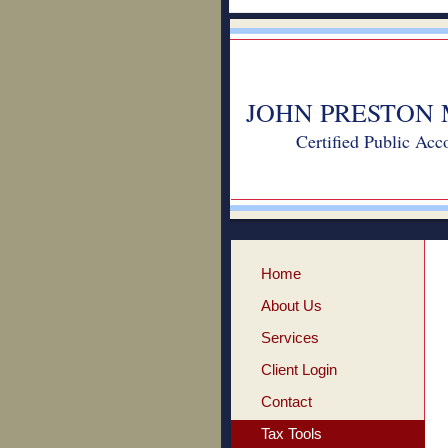
JOHN PRESTON 
Certified Public Acc
Home
About Us
Services
Client Login
Contact
Tax Tools