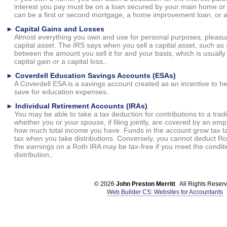
interest you pay must be on a loan secured by your main home o
can be a first or second mortgage, a home improvement loan, or a
►
Capital Gains and Losses
Almost everything you own and use for personal purposes, pleasur
capital asset. The IRS says when you sell a capital asset, such as 
between the amount you sell it for and your basis, which is usually w
capital gain or a capital loss.
►
Coverdell Education Savings Accounts (ESAs)
A Coverdell ESA is a savings account created as an incentive to h
save for education expenses.
►
Individual Retirement Accounts (IRAs)
You may be able to take a tax deduction for contributions to a trad
whether you or your spouse, if filing jointly, are covered by an em
how much total income you have. Funds in the account grow tax t
tax when you take distributions. Conversely, you cannot deduct Rot
the earnings on a Roth IRA may be tax-free if you meet the conditio
distribution.
© 2026
John Preston Merritt
All Rights Reserv
Web Builder CS: Websites for Accountants