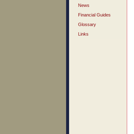
News
Financial Guides
Glossary
Links