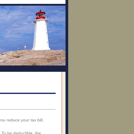
ou reduce your tax bill.
 To be deductible, the